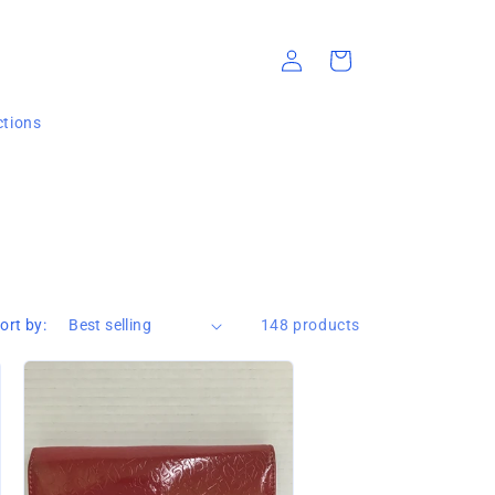
Log
Cart
in
ections
ort by:
148 products