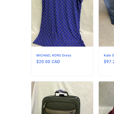
c
t
i
o
n
MICHAEL KORS Dress
Kate S
Regular
$20.00 CAD
Regu
$97.
:
price
price