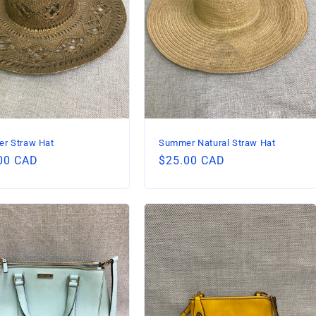
r Straw Hat
Summer Natural Straw Hat
lar
00 CAD
Regular
$25.00 CAD
price