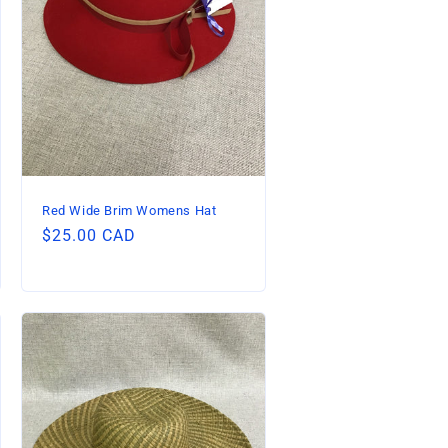
Red Wide Brim Womens Hat
Regular
$25.00 CAD
price