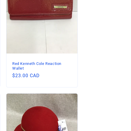
Red Kenneth Cole Reaction
Wallet
Regular
$23.00 CAD
price