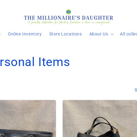
e
Online Inventory
Store Locations
About Us
All coll
rsonal Items
S