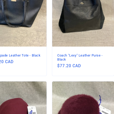
pade Leather Tote - Black
Coach "Lexy" Leather Purse -
Black
lar
20 CAD
Regular
$77.20 CAD
price