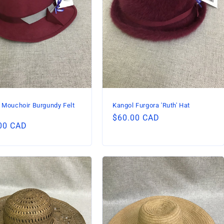
 Mouchoir Burgundy Felt
Kangol Furgora 'Ruth' Hat
Regular
$60.00 CAD
lar
00 CAD
price