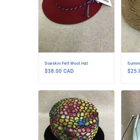
Doeskin Felt Wool Hat
Summe
Regular
$38.00 CAD
Regu
$25.
price
price