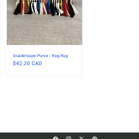
Guadeloupe Purse - Rag Rug
Regular
$42.20 CAD
price