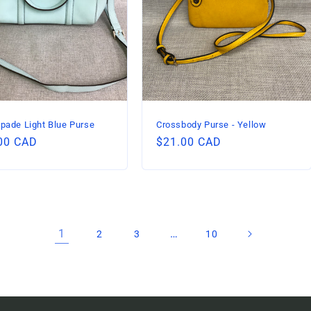
pade Light Blue Purse
Crossbody Purse - Yellow
lar
00 CAD
Regular
$21.00 CAD
price
1
…
2
3
10