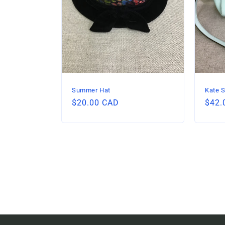
Summer Hat
Kate S
Regular
$20.00 CAD
Regu
$42.
price
price