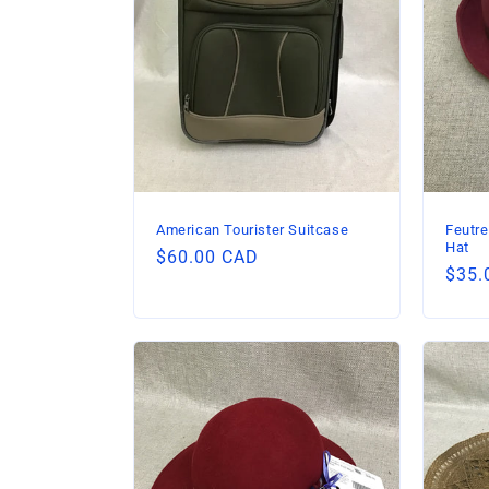
American Tourister Suitcase
Feutre
Hat
Regular
$60.00 CAD
Regu
$35.
price
price