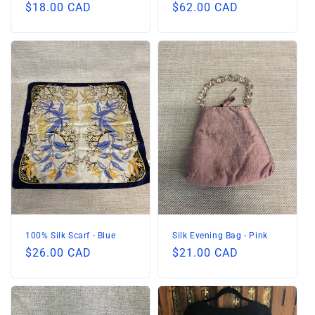
Regular
$18.00 CAD
Regular
$62.00 CAD
price
price
100% Silk Scarf - Blue
Silk Evening Bag - Pink
Regular
$26.00 CAD
Regular
$21.00 CAD
price
price