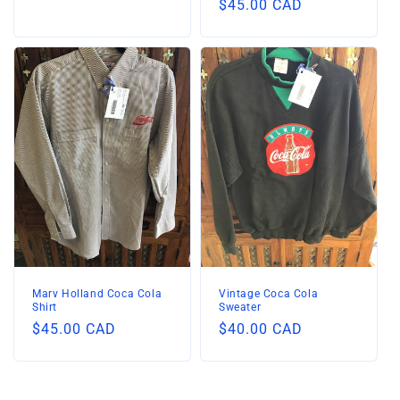
Regular
$45.00 CAD
price
price
Marv Holland Coca Cola
Vintage Coca Cola
Shirt
Sweater
Regular
$45.00 CAD
Regular
$40.00 CAD
price
price