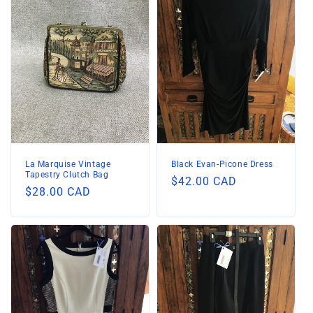
La Marquise Vintage
Black Evan-Picone Dress
Tapestry Clutch Bag
Regular
$42.00 CAD
Regular
$28.00 CAD
price
price