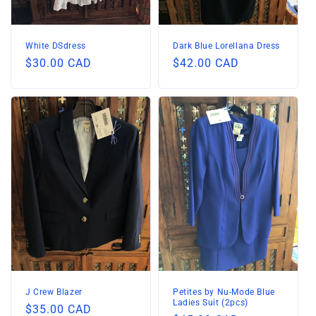
White DSdress
Dark Blue Lorellana Dress
Regular
$30.00 CAD
Regular
$42.00 CAD
price
price
J Crew Blazer
Petites by Nu-Mode Blue
Ladies Suit (2pcs)
Regular
$35.00 CAD