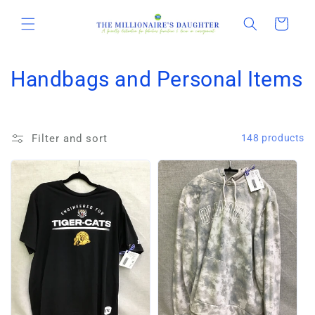
Skip to
content
Cart
C
Handbags and Personal Items
o
l
Filter and sort
148 products
l
e
c
t
i
o