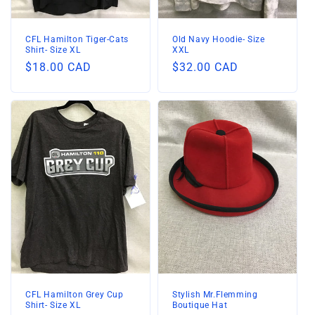
n
:
CFL Hamilton Tiger-Cats
Old Navy Hoodie- Size
Shirt- Size XL
XXL
Regular
$18.00 CAD
Regular
$32.00 CAD
price
price
CFL Hamilton Grey Cup
Stylish Mr.Flemming
Shirt- Size XL
Boutique Hat